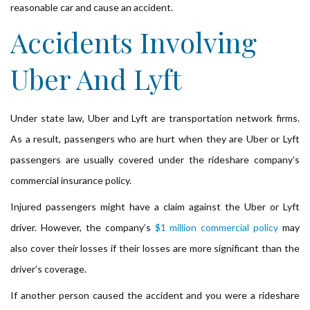
reasonable car and cause an accident.
Accidents Involving
Uber And Lyft
Under state law, Uber and Lyft are transportation network firms.
As a result, passengers who are hurt when they are Uber or Lyft
passengers are usually covered under the rideshare company’s
commercial insurance policy.
Injured passengers might have a claim against the Uber or Lyft
driver. However, the company’s
$1 million commercial policy
may
also cover their losses if their losses are more significant than the
driver’s coverage.
If another person caused the accident and you were a rideshare