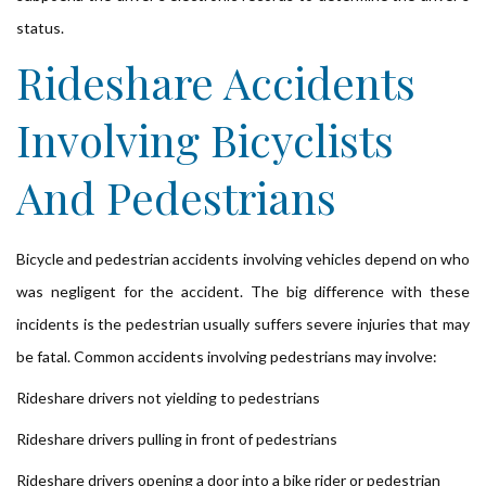
status.
Rideshare Accidents
Involving Bicyclists
And Pedestrians
Bicycle and pedestrian accidents involving vehicles depend on who
was negligent for the accident. The big difference with these
incidents is the pedestrian usually suffers severe injuries that may
be fatal. Common accidents involving pedestrians may involve:
Rideshare drivers not yielding to pedestrians
Rideshare drivers pulling in front of pedestrians
Rideshare drivers opening a door into a bike rider or pedestrian