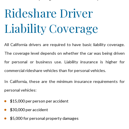
Rideshare Driver
Liability Coverage
All California drivers are required to have basic liability coverage.
The coverage level depends on whether the car was being driven
for personal or business use. Liability insurance is higher for
commercial rideshare vehicles than for personal vehicles.
In California, these are the minimum insurance requirements for
personal vehicles:
$15,000 per person per accident
$30,000 per accident
$5,000 for personal property damages