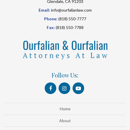
Glendale, CA 91203
Email:
info@ourfalianlaw.com
Phone:
(818) 550-7777
Fax:
(818) 550-7788
Follow Us:
Home
About