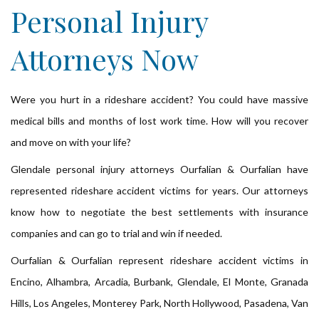
Personal Injury
Attorneys Now
Were you hurt in a rideshare accident? You could have massive
medical bills and months of lost work time. How will you recover
and move on with your life?
Glendale personal injury attorneys Ourfalian & Ourfalian have
represented rideshare accident victims for years. Our attorneys
know how to negotiate the best settlements with insurance
companies and can go to trial and win if needed.
Ourfalian & Ourfalian represent rideshare accident victims in
Encino, Alhambra, Arcadia, Burbank, Glendale, El Monte, Granada
Hills, Los Angeles, Monterey Park, North Hollywood, Pasadena, Van