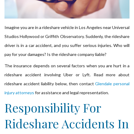
Imagine you are in a rideshare vehicle in Los Angeles near Universal
Studios Hollywood or Griffith Observatory. Suddenly, the rideshare
driver is in a car accident, and you suffer serious injuries. Who will
pay for your damages? Is the rideshare company liable?
The insurance depends on several factors when you are hurt in a
rideshare accident involving Uber or Lyft. Read more about
rideshare accident liability below, then contact
Glendale personal
injury attorneys
for assistance and legal representation.
Responsibility For
Rideshare Accidents In