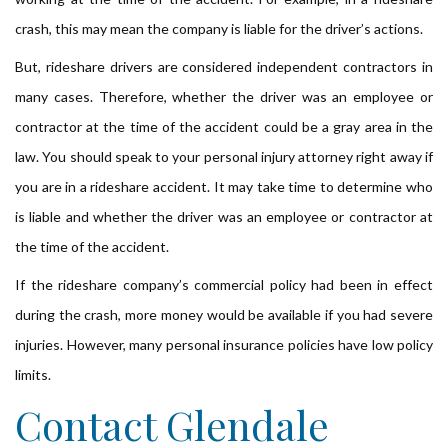
crash, this may mean the company is liable for the driver’s actions.
But, rideshare drivers are considered independent contractors in
many cases. Therefore, whether the driver was an employee or
contractor at the time of the accident could be a gray area in the
law. You should speak to your personal injury attorney right away if
you are in a rideshare accident. It may take time to determine who
is liable and whether the driver was an employee or contractor at
the time of the accident.
If the rideshare company’s commercial policy had been in effect
during the crash, more money would be available if you had severe
injuries. However, many personal insurance policies have low policy
limits.
Contact Glendale