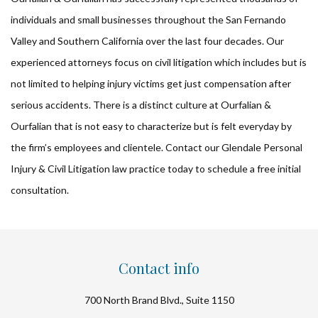
individuals and small businesses throughout the San Fernando
Valley and Southern California over the last four decades. Our
experienced attorneys focus on civil litigation which includes but is
not limited to helping injury victims get just compensation after
serious accidents. There is a distinct culture at Ourfalian &
Ourfalian that is not easy to characterize but is felt everyday by
the firm’s employees and clientele. Contact our Glendale Personal
Injury & Civil Litigation law practice today to schedule a free initial
consultation.
Contact info
700 North Brand Blvd., Suite 1150