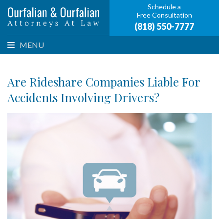
Schedule a
Free Consultation
(818) 550-7777
MENU
Are Rideshare Companies Liable For
Accidents Involving Drivers?