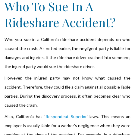
Who To Sue In A
Rideshare Accident?
Who you sue in a California rideshare accident depends on who
caused the crash. As noted earlier, the negligent party is liable for
damages and injuries. If the rideshare driver crashed into someone,
the injured party would sue the rideshare driver.
However, the injured party may not know what caused the
accident. Therefore, they could file a claim against all possible liable
parties. During the discovery process, it often becomes clear who
caused the crash.
Also, California has ‘
Respondeat Superior
’ laws. This means an
employer is usually liable for a worker’s negligence when they were
working at the time of the accident. For example, in a rideshare