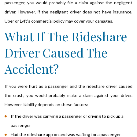
passenger, you would probably file a claim against the negligent
driver. However, if the negligent driver does not have insurance,
Uber or Lyft’s commercial policy may cover your damages.
What If The Rideshare
Driver Caused The
Accident?
If you were hurt as a passenger and the rideshare driver caused
the crash, you would probably make a claim against your driver.
However, liability depends on these factors:
If the driver was carrying a passenger or driving to pick up a
passenger
Had the rideshare app on and was waiting for a passenger