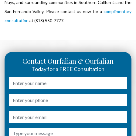
Nuys, and surrounding communities in Southern California and the
San Fernando Valley. Please contact us now for a
complimentary
consultation
at (818) 550-7777.
Contact Ourfalian & Ourfalian
Today for a FREE Consultation