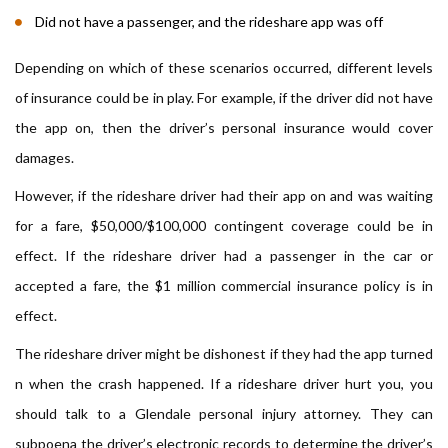
Did not have a passenger, and the rideshare app was off
Depending on which of these scenarios occurred, different levels
of insurance could be in play. For example, if the driver did not have
the app on, then the driver’s personal insurance would cover
damages.
However, if the rideshare driver had their app on and was waiting
for a fare, $50,000/$100,000 contingent coverage could be in
effect. If the rideshare driver had a passenger in the car or
accepted a fare, the $1 million commercial insurance policy is in
effect.
The rideshare driver might be dishonest if they had the app turned
n when the crash happened. If a rideshare driver hurt you, you
should talk to a Glendale personal injury attorney. They can
subpoena the driver’s electronic records to determine the driver’s