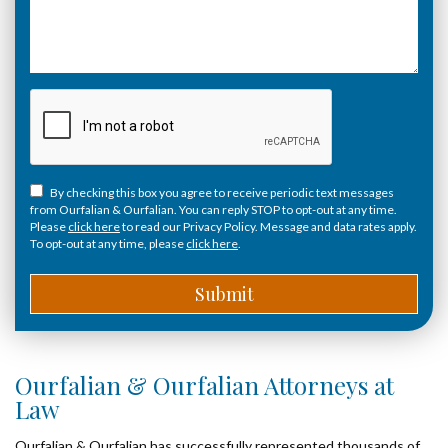
By checking this box you agree to receive periodic text messages
from Ourfalian & Ourfalian. You can reply STOP to opt-out at any time.
Please
click here
to read our Privacy Policy. Message and data rates apply.
To opt-out at any time, please
click here
.
Ourfalian & Ourfalian Attorneys at
Law
Ourfalian & Ourfalian has successfully represented thousands of