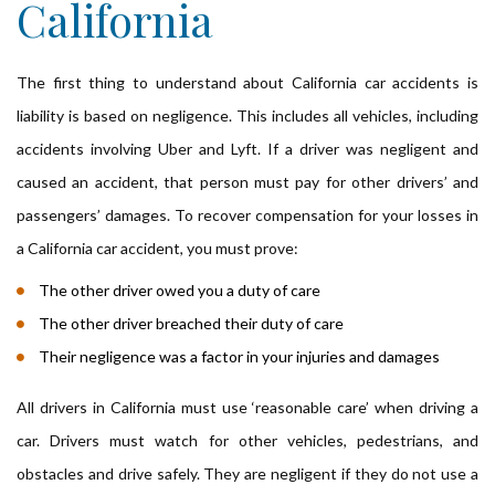
California
The first thing to understand about California car accidents is
liability is based on negligence. This includes all vehicles, including
accidents involving Uber and Lyft. If a driver was negligent and
caused an accident, that person must pay for other drivers’ and
passengers’ damages. To recover compensation for your losses in
a California car accident, you must prove:
The other driver owed you a duty of care
The other driver breached their duty of care
Their negligence was a factor in your injuries and damages
All drivers in California must use ‘reasonable care’ when driving a
car. Drivers must watch for other vehicles, pedestrians, and
obstacles and drive safely. They are negligent if they do not use a