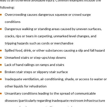
lead to an otherwise avoidable injury. Common examples include the
following:
Overcrowding causes dangerous squeeze or crowd surge
conditions
Dangerous walking or standing areas caused by uneven surfaces,
cracks, rips or tears in carpeting, unmarked level changes, and
tripping hazards such as cords or merchandise
Spilled food, drink, or other substances causing a slip and fall hazard
Unmarked stairs or step-ups/step downs
Lack of hand railings on ramps and stairs
Broken stair steps or slippery stair surface
Inadequate ventilation, air conditioning, shade, or access to water or
other liquids for rehydration
Unsanitary conditions leading to the spread of communicable
diseases (particularly regarding inadequate restroom infrastructure