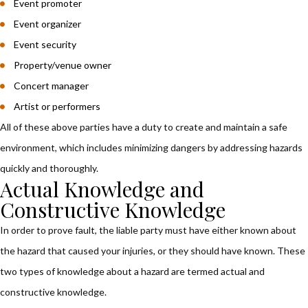
Event promoter
Event organizer
Event security
Property/venue owner
Concert manager
Artist or performers
All of these above parties have a duty to create and maintain a safe
environment, which includes minimizing dangers by addressing hazards
quickly and thoroughly.
Actual Knowledge and
Constructive Knowledge
In order to prove fault, the liable party must have either known about
the hazard that caused your injuries, or they should have known. These
two types of knowledge about a hazard are termed actual and
constructive knowledge.