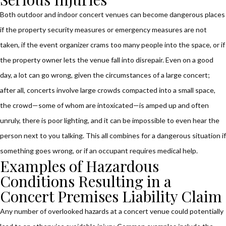
Both outdoor and indoor concert venues can become dangerous places
if the property security measures or emergency measures are not
taken, if the event organizer crams too many people into the space, or if
the property owner lets the venue fall into disrepair. Even on a good
day, a lot can go wrong, given the circumstances of a large concert;
after all, concerts involve large crowds compacted into a small space,
the crowd—some of whom are intoxicated—is amped up and often
unruly, there is poor lighting, and it can be impossible to even hear the
person next to you talking. This all combines for a dangerous situation if
something goes wrong, or if an occupant requires medical help.
Examples of Hazardous
Conditions Resulting in a
Concert Premises Liability Claim
Any number of overlooked hazards at a concert venue could potentially