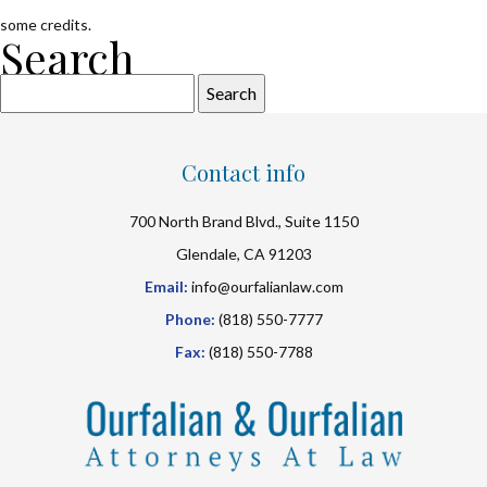
some credits.
Search
Search
for:
Contact info
700 North Brand Blvd., Suite 1150
Glendale, CA 91203
Email:
info@ourfalianlaw.com
Phone:
(818) 550-7777
Fax:
(818) 550-7788