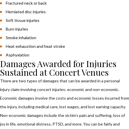
Fractured neck or back
Herniated disc injuries
Soft tissue injuries
Burn injuries
Smoke inhalation
Heat exhaustion and heat stroke
Asphyxiation
Damages Awarded for Injuries
Sustained at Concert Venues
There are two types of damages that can be awarded in a personal
injury claim involving concert injuries: economic and non-economic.
Economic damages involve the costs and economic losses incurred from
the injury, including medical care, lost wages, and lost earning capacity.
Non-economic damages include the victim’s pain and suffering, loss of
joy in life, emotional distress, PTSD, and more. You can be fairly and