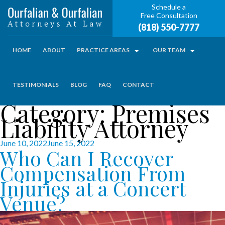
Schedule a
Free Consultation
(818) 550-7777
HOME
ABOUT
PRACTICE AREAS
OUR TEAM
TESTIMONIALS
BLOG
FAQ
CONTACT
Category:
Premises
Liability Attorney
Posted
June 10, 2022
June 15, 2022
Who Can I Recover
on
Compensation From
Injuries at a Concert
Venue?