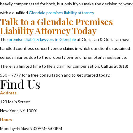
heavily compensated for both, but only if you make the decision to work
with a qualified
Glendale premises liability attorney
.
Talk to a Glendale Premises
Liability Attorney Today
The
premises liability lawyers in Glendale
at Ourfalian & Ourfalian have
handled countless concert venue claims in which our clients sustained
serious injuries due to the property owner or promoter’s negligence.
There is a limited time to file a claim for compensation. Call us at (818)
550 – 7777 for a free consultation and to get started today.
Find Us
Address
123 Main Street
New York, NY 10001
Hours
Monday–Friday: 9:00AM–5:00PM