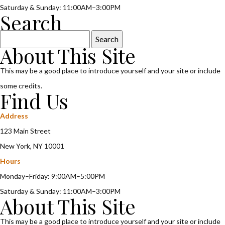
Saturday & Sunday: 11:00AM–3:00PM
Search
Search
About This Site
for:
This may be a good place to introduce yourself and your site or include
some credits.
Find Us
Address
123 Main Street
New York, NY 10001
Hours
Monday–Friday: 9:00AM–5:00PM
Saturday & Sunday: 11:00AM–3:00PM
About This Site
This may be a good place to introduce yourself and your site or include