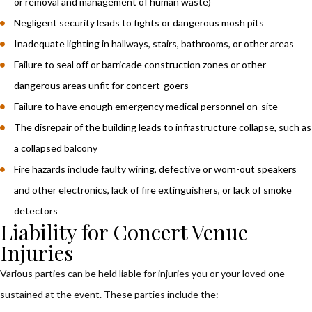
or removal and management of human waste)
Negligent security leads to fights or dangerous mosh pits
Inadequate lighting in hallways, stairs, bathrooms, or other areas
Failure to seal off or barricade construction zones or other
dangerous areas unfit for concert-goers
Failure to have enough emergency medical personnel on-site
The disrepair of the building leads to infrastructure collapse, such as
a collapsed balcony
Fire hazards include faulty wiring, defective or worn-out speakers
and other electronics, lack of fire extinguishers, or lack of smoke
detectors
Liability for Concert Venue
Injuries
Various parties can be held liable for injuries you or your loved one
sustained at the event. These parties include the: