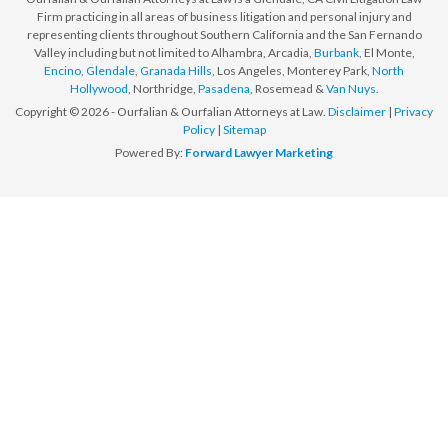
Firm practicing in all areas of business litigation and personal injury and
representing clients throughout Southern California and the San Fernando
Valley including but not limited to Alhambra, Arcadia,
Burbank
, El Monte,
Encino
,
Glendale
,
Granada Hills
, Los Angeles, Monterey Park,
North
Hollywood
, Northridge,
Pasadena
, Rosemead &
Van Nuys
.
Copyright © 2026 - Ourfalian & Ourfalian Attorneys at Law.
Disclaimer
|
Privacy
Policy
|
Sitemap
Powered By:
Forward Lawyer Marketing