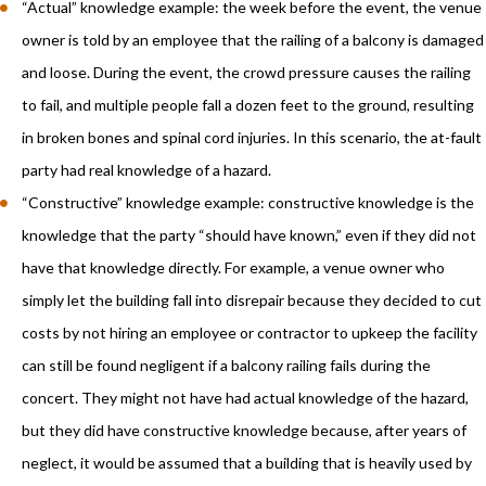
“Actual” knowledge example: the week before the event, the venue
owner is told by an employee that the railing of a balcony is damaged
and loose. During the event, the crowd pressure causes the railing
to fail, and multiple people fall a dozen feet to the ground, resulting
in broken bones and spinal cord injuries. In this scenario, the at-fault
party had real knowledge of a hazard.
“Constructive” knowledge example: constructive knowledge is the
knowledge that the party “should have known,” even if they did not
have that knowledge directly. For example, a venue owner who
simply let the building fall into disrepair because they decided to cut
costs by not hiring an employee or contractor to upkeep the facility
can still be found negligent if a balcony railing fails during the
concert. They might not have had actual knowledge of the hazard,
but they did have constructive knowledge because, after years of
neglect, it would be assumed that a building that is heavily used by