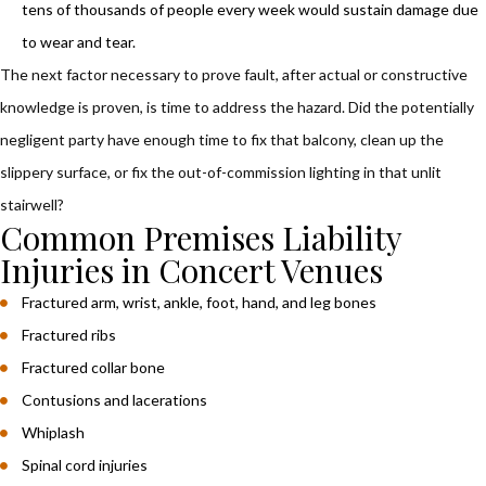
tens of thousands of people every week would sustain damage due
to wear and tear.
The next factor necessary to prove fault, after actual or constructive
knowledge is proven, is time to address the hazard. Did the potentially
negligent party have enough time to fix that balcony, clean up the
slippery surface, or fix the out-of-commission lighting in that unlit
stairwell?
Common Premises Liability
Injuries in Concert Venues
Fractured arm, wrist, ankle, foot, hand, and leg bones
Fractured ribs
Fractured collar bone
Contusions and lacerations
Whiplash
Spinal cord injuries