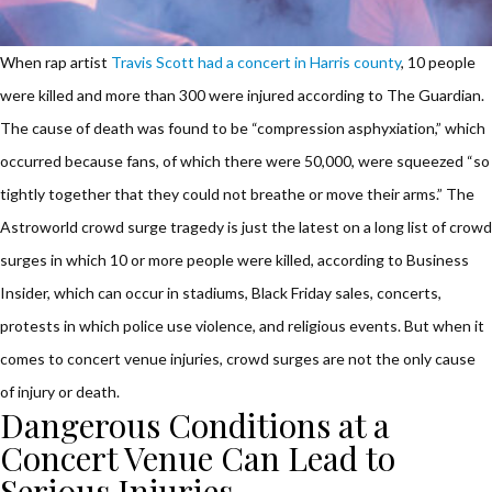
When rap artist
Travis Scott had a concert in Harris county
, 10 people
were killed and more than 300 were injured according to The Guardian.
The cause of death was found to be “compression asphyxiation,” which
occurred because fans, of which there were 50,000, were squeezed “so
tightly together that they could not breathe or move their arms.” The
Astroworld crowd surge tragedy is just the latest on a long list of crowd
surges in which 10 or more people were killed, according to Business
Insider, which can occur in stadiums, Black Friday sales, concerts,
protests in which police use violence, and religious events. But when it
comes to concert venue injuries, crowd surges are not the only cause
of injury or death.
Dangerous Conditions at a
Concert Venue Can Lead to
Serious Injuries