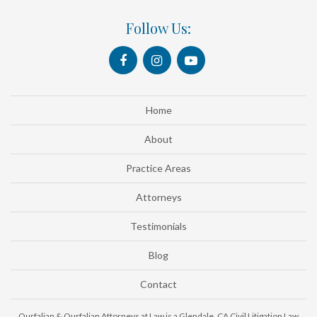
Follow Us:
Home
About
Practice Areas
Attorneys
Testimonials
Blog
Contact
Ourfalian & Ourfalian Attorneys at Law is a Glendale, CA Civil Litigation Law