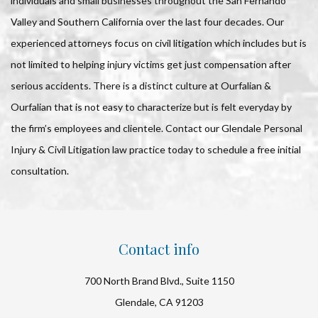
individuals and small businesses throughout the San Fernando
Valley and Southern California over the last four decades. Our
experienced attorneys focus on civil litigation which includes but is
not limited to helping injury victims get just compensation after
serious accidents. There is a distinct culture at Ourfalian &
Ourfalian that is not easy to characterize but is felt everyday by
the firm’s employees and clientele. Contact our Glendale Personal
Injury & Civil Litigation law practice today to schedule a free initial
consultation.
Contact info
700 North Brand Blvd., Suite 1150
Glendale, CA 91203