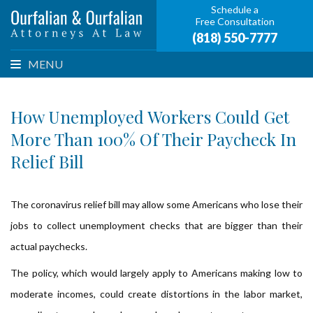
Schedule a
Free Consultation
(818) 550-7777
MENU
How Unemployed Workers Could Get
More Than 100% Of Their Paycheck In
Relief Bill
The coronavirus relief bill may allow some Americans who lose their
jobs to collect unemployment checks that are bigger than their
actual paychecks.
The policy, which would largely apply to Americans making low to
moderate incomes, could create distortions in the labor market,