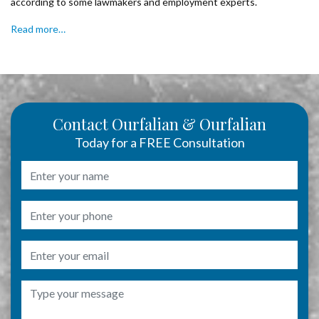
according to some lawmakers and employment experts.
Read more…
Contact Ourfalian & Ourfalian
Today for a FREE Consultation