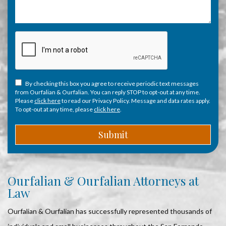
By checking this box you agree to receive periodic text messages
from Ourfalian & Ourfalian. You can reply STOP to opt-out at any time.
Please
click here
to read our Privacy Policy. Message and data rates apply.
To opt-out at any time, please
click here
.
Ourfalian & Ourfalian Attorneys at
Law
Ourfalian & Ourfalian has successfully represented thousands of