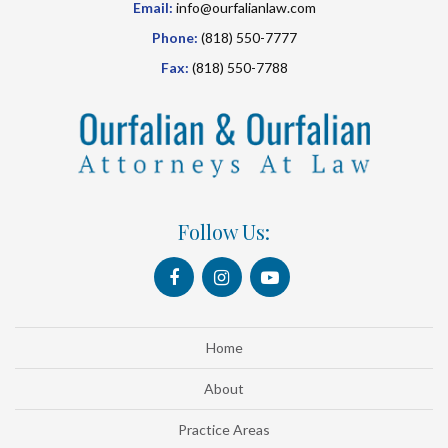
Email:
info@ourfalianlaw.com
Phone:
(818) 550-7777
Fax:
(818) 550-7788
Follow Us:
Home
About
Practice Areas