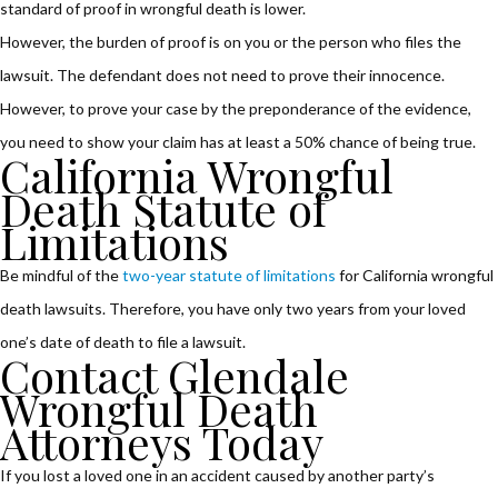
standard of proof in wrongful death is lower.
However, the burden of proof is on you or the person who files the
lawsuit. The defendant does not need to prove their innocence.
However, to prove your case by the preponderance of the evidence,
you need to show your claim has at least a 50% chance of being true.
California Wrongful
Death Statute of
Limitations
Be mindful of the
two-year statute of limitations
for California wrongful
death lawsuits. Therefore, you have only two years from your loved
one’s date of death to file a lawsuit.
Contact Glendale
Wrongful Death
Attorneys Today
If you lost a loved one in an accident caused by another party’s