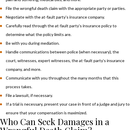
File the wrongful death claim with the appropriate party or parties.
Negotiate with the at-fault party’s insurance company.
Carefully read through the at-fault party’s insurance policy to
determine what the policy limits are.
Be with you during mediation.
Handle communications between police (when necessary), the
court, witnesses, expert witnesses, the at-fault party’s insurance
company, and more.
Communicate with you throughout the many months that this
process takes.
File a lawsuit, if necessary.
If a trial is necessary, present your case in front of a judge and jury to
ensure that your compensation is maximized.
Who Can Seek Damages in a