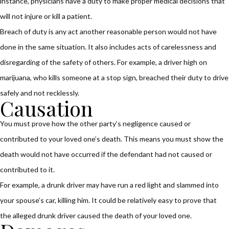
instance, physicians have a duty to make proper medical decisions that
will not injure or kill a patient.
Breach of duty is any act another reasonable person would not have
done in the same situation. It also includes acts of carelessness and
disregarding of the safety of others. For example, a driver high on
marijuana, who kills someone at a stop sign, breached their duty to drive
safely and not recklessly.
Causation
You must prove how the other party’s negligence caused or
contributed to your loved one’s death. This means you must show the
death would not have occurred if the defendant had not caused or
contributed to it.
For example, a drunk driver may have run a red light and slammed into
your spouse’s car, killing him. It could be relatively easy to prove that
the alleged drunk driver caused the death of your loved one.