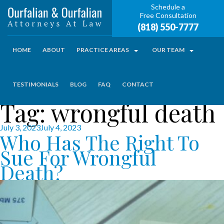
Schedule a
Free Consultation
(818) 550-7777
HOME
ABOUT
PRACTICE AREAS
OUR TEAM
TESTIMONIALS
BLOG
FAQ
CONTACT
Tag:
wrongful death
Posted
July 3, 2023
July 4, 2023
Who Has The Right To
on
Sue For Wrongful
Death?