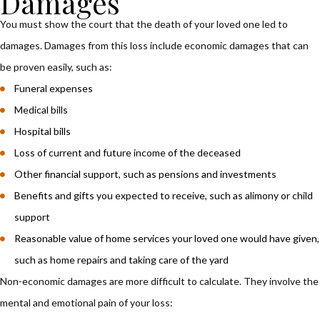
Damages
You must show the court that the death of your loved one led to
damages. Damages from this loss include economic damages that can
be proven easily, such as:
Funeral expenses
Medical bills
Hospital bills
Loss of current and future income of the deceased
Other financial support, such as pensions and investments
Benefits and gifts you expected to receive, such as alimony or child
support
Reasonable value of home services your loved one would have given,
such as home repairs and taking care of the yard
Non-economic damages are more difficult to calculate. They involve the
mental and emotional pain of your loss: