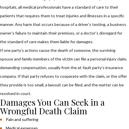
hospitals, all medical professionals have a
standard
of care to their
patients that requires them to treat injuries and illnesses in a specific
manner. Any harm that occurs because of a driver’s texting, a business
owner’s failure to maintain their premises, or a doctor’s disregard for
the standard of care makes them liable for damages.
If one party’s actions cause the death of someone, the surviving
spouse and family members of the victim can file a personal injury claim,
demanding compensation, usually from the at-fault party’s insurance
company. If that party refuses to cooperate with the claim, or the offer
they provide is too small, a lawsuit can be filed, and the matter can be
resolved in court.
Damages You Can Seek in a
Wrongful Death Claim
Pain and suffering
Medical expenses