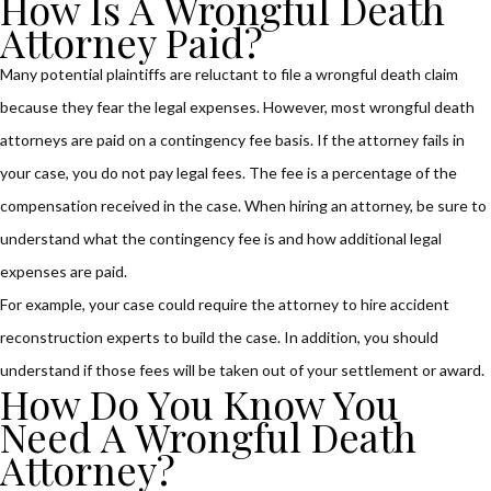
How Is A Wrongful Death
Attorney Paid?
Many potential plaintiffs are reluctant to file a wrongful death claim
because they fear the legal expenses. However, most wrongful death
attorneys are paid on a contingency fee basis. If the attorney fails in
your case, you do not pay legal fees. The fee is a percentage of the
compensation received in the case. When hiring an attorney, be sure to
understand what the contingency fee is and how additional legal
expenses are paid.
For example, your case could require the attorney to hire accident
reconstruction experts to build the case. In addition, you should
understand if those fees will be taken out of your settlement or award.
How Do You Know You
Need A Wrongful Death
Attorney?