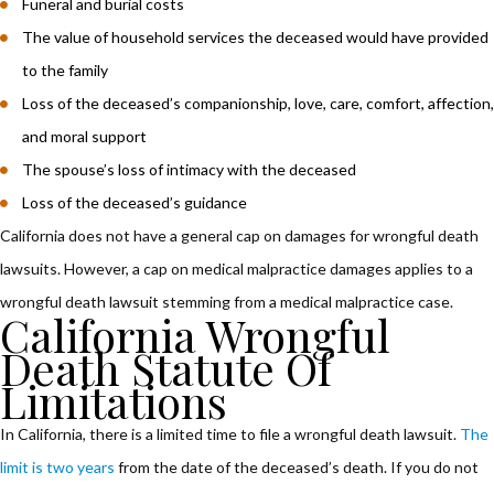
Funeral and burial costs
The value of household services the deceased would have provided
to the family
Loss of the deceased’s companionship, love, care, comfort, affection,
and moral support
The spouse’s loss of intimacy with the deceased
Loss of the deceased’s guidance
California does not have a general cap on damages for wrongful death
lawsuits. However, a cap on medical malpractice damages applies to a
wrongful death lawsuit stemming from a medical malpractice case.
California Wrongful
Death Statute Of
Limitations
In California, there is a limited time to file a wrongful death lawsuit.
The
limit is two years
from the date of the deceased’s death. If you do not