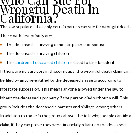
Wrongful Death In
California?
The law stipulates that only certain parties can sue for wrongful death.
Those with first priority are:
The deceased’s surviving domestic partner or spouse
The deceased’s surviving children
The
children of deceased children
related to the decedent
If there are no survivors in these groups, the wrongful death claim can
be filed by anyone entitled to the deceased’s assets according to
intestate succession. This means anyone allowed under the law to
inherit the deceased’s property if the person died without a will. This
group includes the deceased’s parents and siblings, among others.
In addition to those in the groups above, the following people can file a
claim, if they can prove they were financially reliant on the deceased: