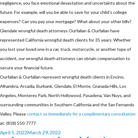
negligence, you face emotional devastation and uncertainty about the
future. For example, will you be able to save for your child’s college
expenses? Can you pay your mortgage? What about your other bills?
Glendale wrongful death attorneys Ourfalian & Ourfalian have
represented California wrongful death clients for 35 years. Whether
you lost your loved one in a car, truck, motorcycle, or another type of
accident, our wrongful death attorneys can obtain compensation to
secure your financial future.
Ourfalian & Ourfalian represent wrongful death clients in Encino,
Alhambra, Arcadia, Burbank, Glendale, El Monte, Granada Hills, Los
Angeles, Monterey Park, North Hollywood, Pasadena, Van Nuys, and
surrounding communities in Southern California and the San Fernando
Valley. Please
contact us immediately for a complimentary consultation
at: (818) 550-7777.
Posted
April 5, 2022
March 29, 2022