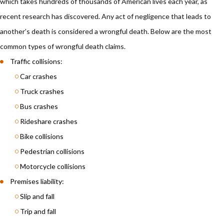
which takes hundreds of thousands of American lives each year, as
recent research has discovered. Any act of negligence that leads to
another’s death is considered a wrongful death. Below are the most
common types of wrongful death claims.
Traffic collisions:
Car crashes
Truck crashes
Bus crashes
Rideshare crashes
Bike collisions
Pedestrian collisions
Motorcycle collisions
Premises liability:
Slip and fall
Trip and fall