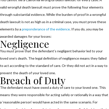
valid wrongful death lawsuit must prove the following four elements
through substantial evidence. While the burden of proof in a wrongful
death lawsuit is not as high as in a criminal case, you must prove these
elements by a
preponderance of the evidence
. If you do, you may be
awarded damages for your losses:
Negligence
You must prove that the defendant’s negligent behavior led to your
loved one’s death. The legal definition of negligence means they failed
to act according to the standard of care. Or they did not act in a way to
prevent the death of your loved one.
Breach of Duty
The defendant must have owed a duty of care to your loved one. This
means they were responsible for acting safely or rationally in a way that
a ‘reasonable person’ would have acted in the same scenario. For