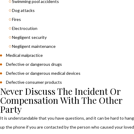
Swimming pool accidents
Dog attacks
Fires
Electrocution
Negligent security
Negligent maintenance
Medical malpractice
Defective or dangerous drugs
Defective or dangerous medical devices
Defective consumer products
Never Discuss The Incident Or
Compensation With The Other
Party
It is understandable that you have questions, and it can be hard to hang
up the phone if you are contacted by the person who caused your loved