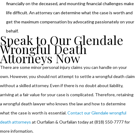
financially on the deceased, and mounting financial challenges make
life difficult. An attorney can determine what the case is worth and
get the maximum compensation by advocating passionately on your
behalf.
Speak to Our Glendale
Wrongful Death
Attorneys Now
There are some minor personal injury claims you can handle on your
own. However, you should not attempt to settle a wrongful death claim
without a skilled attorney. Even if there is no doubt about liability,
arriving at a fair value for your case is complicated. Therefore, retaining
a wrongful death lawyer who knows the law and how to determine
what the case is worth is essential.
Contact our Glendale wrongful
death attorneys
at Ourfalian & Ourfalian today at (818) 550-7777 for
more information.