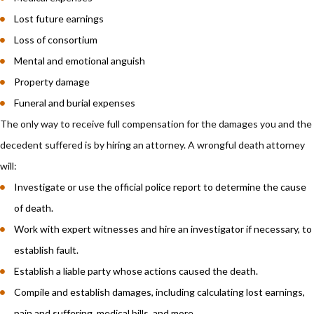
Lost future earnings
Loss of consortium
Mental and emotional anguish
Property damage
Funeral and burial expenses
The only way to receive full compensation for the damages you and the
decedent suffered is by hiring an attorney. A wrongful death attorney
will:
Investigate or use the official police report to determine the cause
of death.
Work with expert witnesses and hire an investigator if necessary, to
establish fault.
Establish a liable party whose actions caused the death.
Compile and establish damages, including calculating lost earnings,
pain and suffering, medical bills, and more.