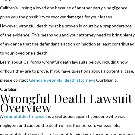
California. Losing a loved one because of another party’s negligence
gives you the possibility to recover damages for your losses.
However, wrongful death must be proven in court by a preponderance
of the evidence. This means you and your attorney need to bring plenty
of evidence that the defendant’s action or inaction at least contributed
to your loved one’s death.
Learn about California wrongful death lawsuits below, including how
difficult they are to prove. If you have questions about a potential case,
please contact
Glendale wrongful death attorneys
Ourfalian &
Ourfalian.
Wrongful Death Lawsuit
Overview
A
wrongful death lawsuit
is a civil action against someone who was
negligent and caused the death of another person. For example,
wrongful death lawsuits are brought for victims of accidents who would