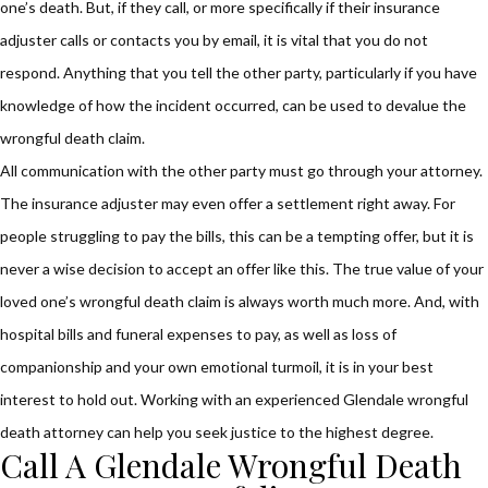
one’s death. But, if they call, or more specifically if their insurance
adjuster calls or contacts you by email, it is vital that you do not
respond. Anything that you tell the other party, particularly if you have
knowledge of how the incident occurred, can be used to devalue the
wrongful death claim.
All communication with the other party must go through your attorney.
The insurance adjuster may even offer a settlement right away. For
people struggling to pay the bills, this can be a tempting offer, but it is
never a wise decision to accept an offer like this. The true value of your
loved one’s wrongful death claim is always worth much more. And, with
hospital bills and funeral expenses to pay, as well as loss of
companionship and your own emotional turmoil, it is in your best
interest to hold out. Working with an experienced Glendale wrongful
death attorney can help you seek justice to the highest degree.
Call A Glendale Wrongful Death