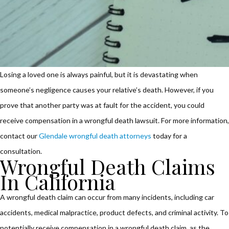
Losing a loved one is always painful, but it is devastating when
someone’s negligence causes your relative’s death. However, if you
prove that another party was at fault for the accident, you could
receive compensation in a wrongful death lawsuit. For more information,
contact our
Glendale wrongful death attorneys
today for a
consultation.
Wrongful Death Claims
In California
A wrongful death claim can occur from many incidents, including car
accidents, medical malpractice, product defects, and criminal activity. To
potentially receive compensation in a wrongful death claim, as the