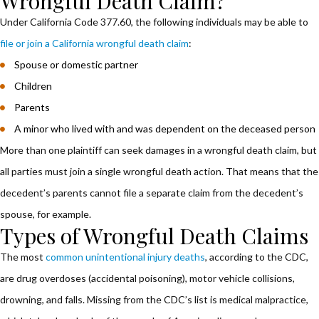
Wrongful Death Claim?
Under California Code 377.60, the following individuals may be able to
file or join a California wrongful death claim
:
Spouse or domestic partner
Children
Parents
A minor who lived with and was dependent on the deceased person
More than one plaintiff can seek damages in a wrongful death claim, but
all parties must join a single wrongful death action. That means that the
decedent’s parents cannot file a separate claim from the decedent’s
spouse, for example.
Types of Wrongful Death Claims
The most
common unintentional injury deaths
, according to the CDC,
are drug overdoses (accidental poisoning), motor vehicle collisions,
drowning, and falls. Missing from the CDC’s list is medical malpractice,