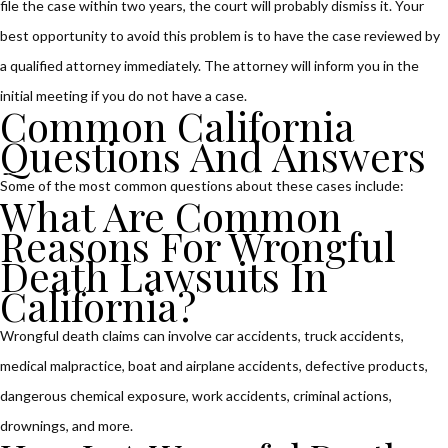
file the case within two years, the court will probably dismiss it. Your
best opportunity to avoid this problem is to have the case reviewed by
a qualified attorney immediately. The attorney will inform you in the
initial meeting if you do not have a case.
Common California
Questions And Answers
Some of the most common questions about these cases include:
What Are Common
Reasons For Wrongful
Death Lawsuits In
California?
Wrongful death claims can involve car accidents, truck accidents,
medical malpractice, boat and airplane accidents, defective products,
dangerous chemical exposure, work accidents, criminal actions,
drownings, and more.