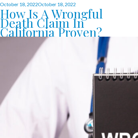
Posted
October 18, 2022
October 18, 2022
How Is A Wrongful
on
Death Claim In
California Proven?