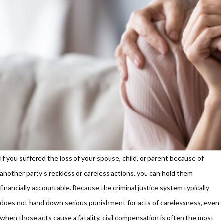
If you suffered the loss of your spouse, child, or parent because of
another party’s reckless or careless actions, you can hold them
financially accountable. Because the criminal justice system typically
does not hand down serious punishment for acts of carelessness, even
when those acts cause a fatality, civil compensation is often the most