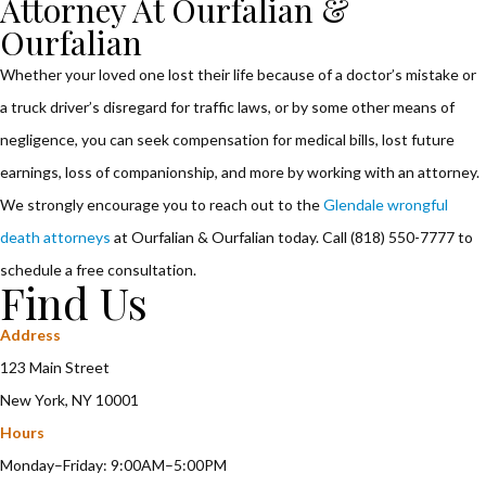
Attorney At Ourfalian &
Ourfalian
Whether your loved one lost their life because of a doctor’s mistake or
a truck driver’s disregard for traffic laws, or by some other means of
negligence, you can seek compensation for medical bills, lost future
earnings, loss of companionship, and more by working with an attorney.
We strongly encourage you to reach out to the
Glendale wrongful
death attorneys
at Ourfalian & Ourfalian today. Call (818) 550-7777 to
schedule a free consultation.
Find Us
Address
123 Main Street
New York, NY 10001
Hours
Monday–Friday: 9:00AM–5:00PM