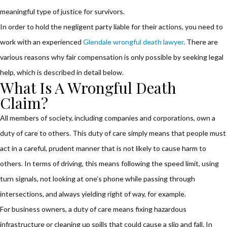
meaningful type of justice for survivors.
In order to hold the negligent party liable for their actions, you need to
work with an experienced
Glendale wrongful death lawyer
. There are
various reasons why fair compensation is only possible by seeking legal
help, which is described in detail below.
What Is A Wrongful Death
Claim?
All members of society, including companies and corporations, own a
duty of care to others. This duty of care simply means that people must
act in a careful, prudent manner that is not likely to cause harm to
others. In terms of driving, this means following the speed limit, using
turn signals, not looking at one’s phone while passing through
intersections, and always yielding right of way, for example.
For business owners, a duty of care means fixing hazardous
infrastructure or cleaning up spills that could cause a slip and fall. In