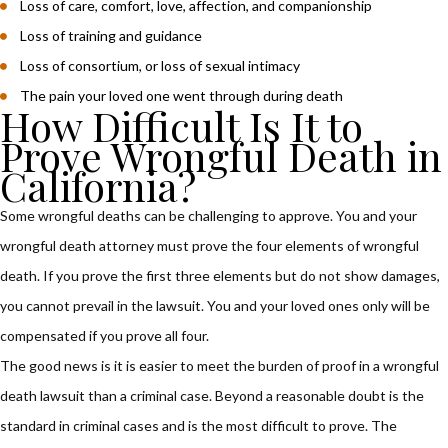
Loss of care, comfort, love, affection, and companionship
Loss of training and guidance
Loss of consortium, or loss of sexual intimacy
The pain your loved one went through during death
How Difficult Is It to
Prove Wrongful Death in
California?
Some wrongful deaths can be challenging to approve. You and your
wrongful death attorney must prove the four elements of wrongful
death. If you prove the first three elements but do not show damages,
you cannot prevail in the lawsuit. You and your loved ones only will be
compensated if you prove all four.
The good news is it is easier to meet the burden of proof in a wrongful
death lawsuit than a criminal case. Beyond a reasonable doubt is the
standard in criminal cases and is the most difficult to prove. The