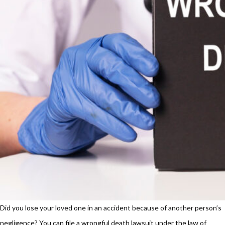
Did you lose your loved one in an accident because of another person’s
negligence? You can file a wrongful death lawsuit under the law of