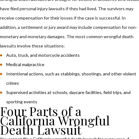
have filed personal injury lawsuits if they had lived. The survivors may
receive compensation for their losses if the case is successful. In
addition, a settlement or jury award may include compensation for non-
monetary and monetary damages. The most common wrongful death
lawsuits involve these situations:
Auto, truck, and motorcycle accidents
Medical malpractice
Intentional actions, such as stabbings, shootings, and other violent
crimes
Supervised activities at schools, daycare facilities, field trips, and
sporting events
Four Parts of a
California Wrongful
Death Lawsuit
You cannot file a California wrongful death lawsuit for every case. A