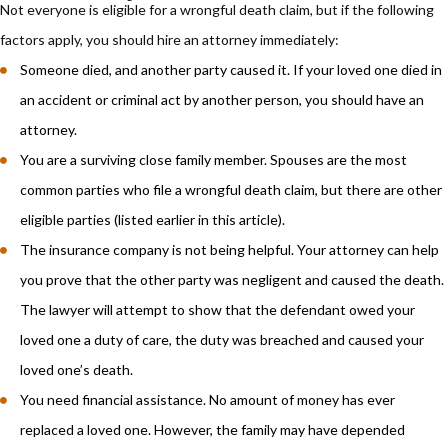
Not everyone is eligible for a wrongful death claim, but if the following
factors apply, you should hire an attorney immediately:
Someone died, and another party caused it. If your loved one died in
an accident or criminal act by another person, you should have an
attorney.
You are a surviving close family member. Spouses are the most
common parties who file a wrongful death claim, but there are other
eligible parties (listed earlier in this article).
The insurance company is not being helpful. Your attorney can help
you prove that the other party was negligent and caused the death.
The lawyer will attempt to show that the defendant owed your
loved one a duty of care, the duty was breached and caused your
loved one’s death.
You need financial assistance. No amount of money has ever
replaced a loved one. However, the family may have depended