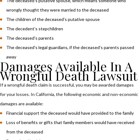
The deceased’s putative spouse, which means someone who
wrongly thought they were married to the deceased
The children of the deceased’s putative spouse
The decedent’s stepchildren
The deceased’s parents
The deceased’s legal guardians, if the deceased’s parents passed
away
Damages Available In A
Wrongful Death Lawsuit
If a wrongful death claim is successful, you may be awarded damages
for your losses. In California, the following economic and non-economic
damages are available:
Financial support the deceased would have provided to the family
Loss of benefits or gifts that family members would have received
from the deceased