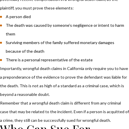
plaintiff, you must prove these elements:
A person died
The death was caused by someone’s negligence or intent to harm
them
Surviving members of the family suffered monetary damages
because of the death
There is a personal representative of the estate
Importantly, wrongful death claims in California only require you to have
a preponderance of the evidence to prove the defendant was liable for
the death. This is not as high of a standard as a criminal case, which is
beyond a reasonable doubt.
Remember that a wrongful death claim is different from any criminal
case that may be related to the incident. Even if a person is acquitted of
a crime, they still can be successfully sued for wrongful death.
Who Can Sue For